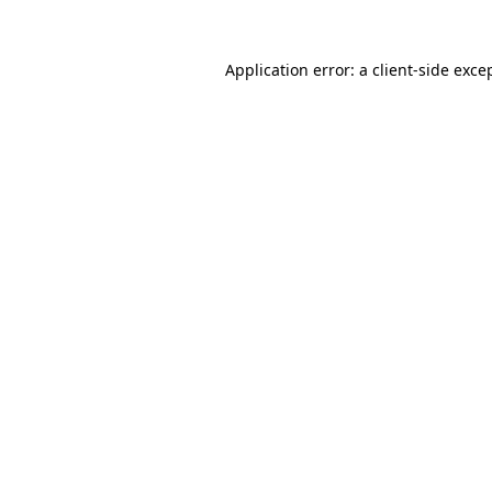
Application error: a
client
-side exce