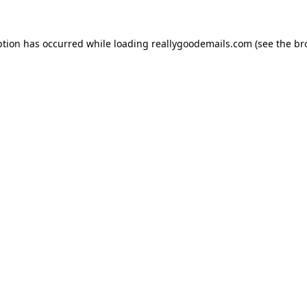
ption has occurred while loading
reallygoodemails.com
(see the
br