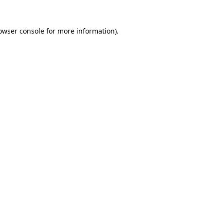
owser console
for more information).