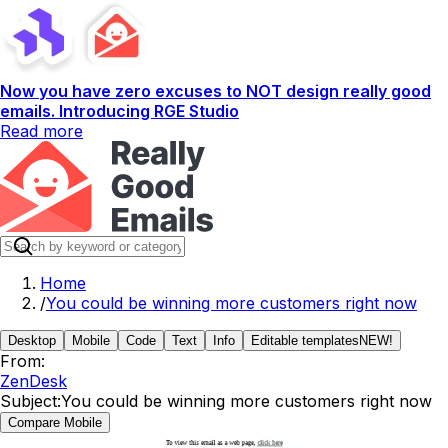
Now you have zero excuses to NOT design really good
emails. Introducing RGE Studio
Read more
Home
/
You could be winning more customers right now
Desktop
Mobile
Code
Text
Info
Editable templates
NEW!
From:
ZenDesk
Subject:
You could be winning more customers right now
Compare Mobile