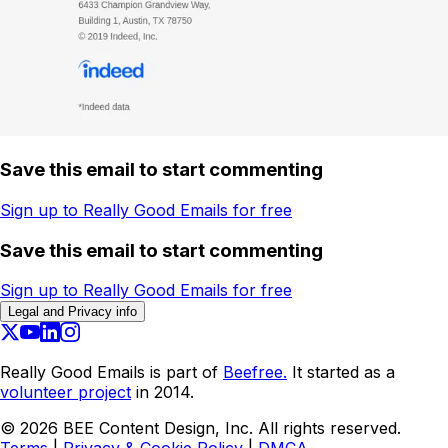
Save this email to start commenting
Sign up to Really Good Emails for free
Save this email to start commenting
Sign up to Really Good Emails for free
Legal and Privacy info
Really Good Emails is part of
Beefree.
It started as a
volunteer project
in 2014.
©
2026
BEE Content Design, Inc. All rights reserved.