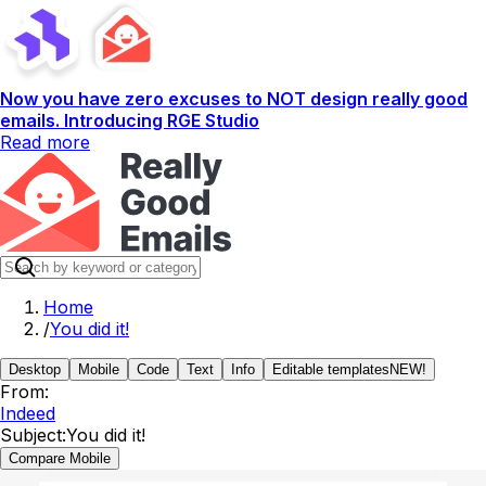
Now you have zero excuses to NOT design really good
emails. Introducing RGE Studio
Read more
Home
/
You did it!
Desktop
Mobile
Code
Text
Info
Editable templates
NEW!
From:
Indeed
Subject:
You did it!
Compare Mobile