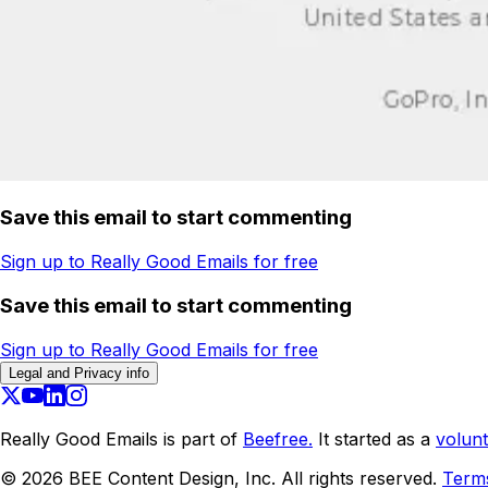
Save this email to start commenting
Sign up to Really Good Emails for free
Save this email to start commenting
Sign up to Really Good Emails for free
Legal and Privacy info
Really Good Emails is part of
Beefree.
It started as a
volunt
©
2026
BEE Content Design, Inc. All rights reserved.
Term