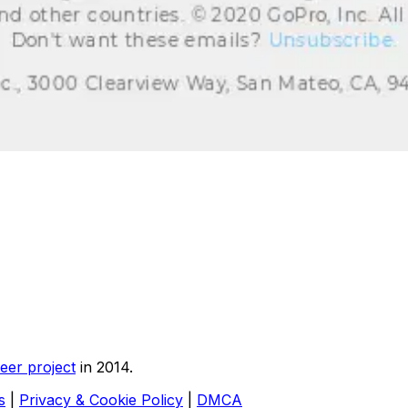
eer project
in 2014.
s
|
Privacy & Cookie Policy
|
DMCA