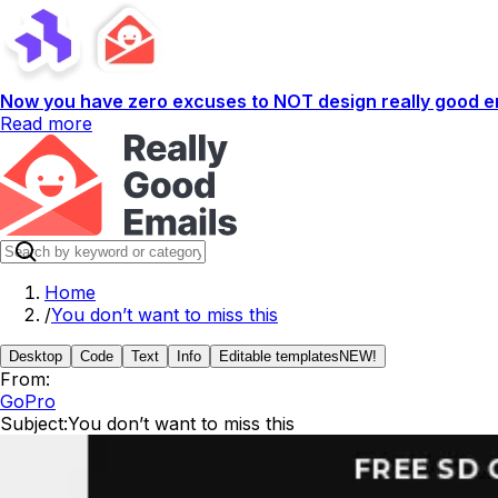
Now you have zero excuses to NOT design really good em
Read more
Home
/
You don’t want to miss this
Desktop
Code
Text
Info
Editable templates
NEW!
From:
GoPro
Subject:
You don’t want to miss this