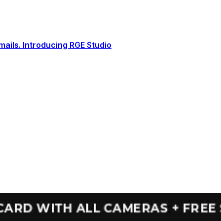
ails. Introducing RGE Studio