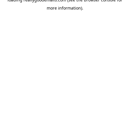
more information).