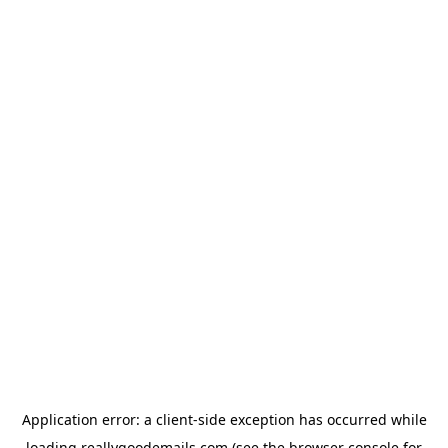
Application error: a
client
-side exception has occurred while
loading
reallygoodemails.com
(see the
browser console
for