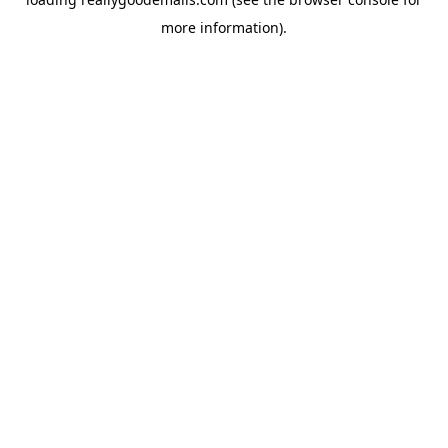
more information).