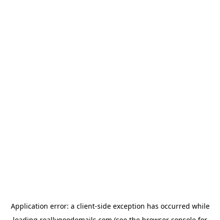
Application error: a
client
-side exception has occurred while
loading
reallygoodemails.com
(see the
browser console
for