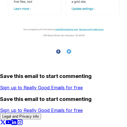
Save this email to start commenting
Sign up to Really Good Emails for free
Save this email to start commenting
Sign up to Really Good Emails for free
Legal and Privacy info