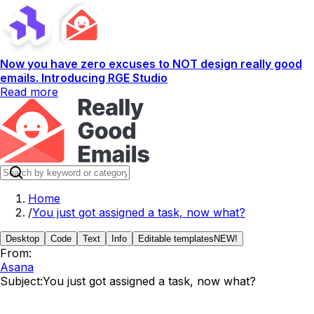
Now you have zero excuses to NOT design really good
emails. Introducing RGE Studio
Read more
Home
/
You just got assigned a task, now what?
Desktop
Code
Text
Info
Editable templates
NEW!
From:
Asana
Subject:
You just got assigned a task, now what?