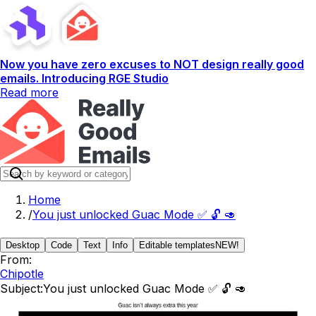
Now you have zero excuses to NOT design really good
emails. Introducing RGE Studio
Read more
Home
/
You just unlocked Guac Mode ✅ 🔓 🥑
Desktop
Code
Text
Info
Editable templates
NEW!
From:
Chipotle
Subject:
You just unlocked Guac Mode ✅ 🔓 🥑