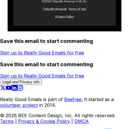
Save this email to start commenting
Sign up to Really Good Emails for free
Save this email to start commenting
Sign up to Really Good Emails for free
Legal and Privacy info
Really Good Emails is part of
Beefree.
It started as a
volunteer project
in 2014.
©
2026
BEE Content Design, Inc. All rights reserved.
Terms
|
Privacy & Cookie Policy
|
DMCA