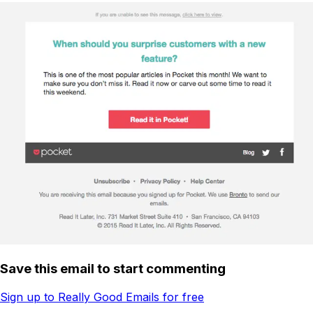
Save this email to start commenting
Sign up to Really Good Emails for free