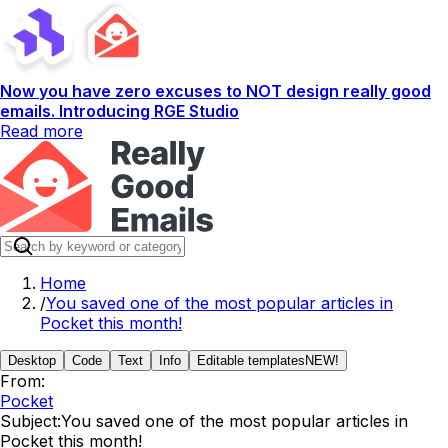
Now you have zero excuses to NOT design really good
emails. Introducing RGE Studio
Read more
Home
/
You saved one of the most popular articles in
Pocket this month!
Desktop
Code
Text
Info
Editable templates
NEW!
From:
Pocket
Subject:
You saved one of the most popular articles in
Pocket this month!