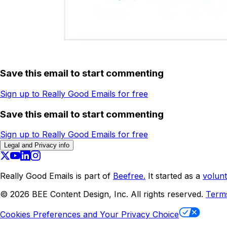
Save this email to start commenting
Sign up to Really Good Emails for free
Save this email to start commenting
Sign up to Really Good Emails for free
Legal and Privacy info
Really Good Emails is part of
Beefree.
It started as a
volunt
©
2026
BEE Content Design, Inc. All rights reserved.
Term
Cookies Preferences and Your Privacy Choice