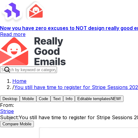
Now you have zero excuses to NOT design really good em
Read more
Home
/
You still have time to register for Stripe Sessions 202
Desktop
Mobile
Code
Text
Info
Editable templates
NEW!
From:
Stripe
Subject:
You still have time to register for Stripe Sessions 
Compare Mobile