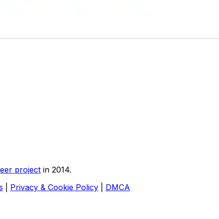
eer project
in 2014.
s
|
Privacy & Cookie Policy
|
DMCA