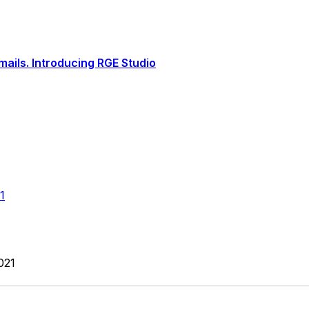
ails. Introducing RGE Studio
1
2021