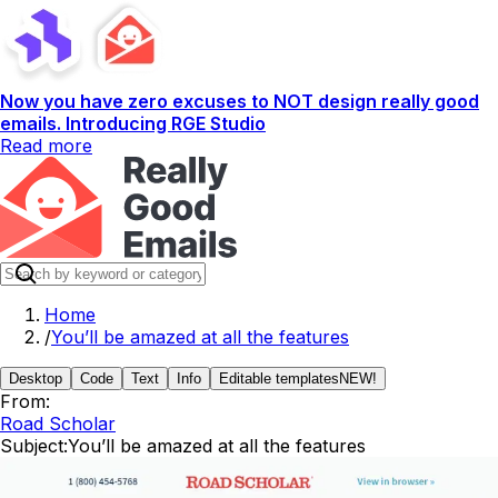
Now you have zero excuses to NOT design really good
emails. Introducing RGE Studio
Read more
Home
/
You’ll be amazed at all the features
Desktop
Code
Text
Info
Editable templates
NEW!
From:
Road Scholar
Subject:
You’ll be amazed at all the features