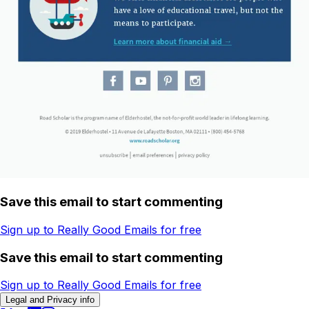
Save this email to start commenting
Sign up to Really Good Emails for free
Save this email to start commenting
Sign up to Really Good Emails for free
Legal and Privacy info