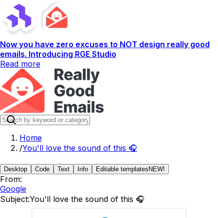
Now you have zero excuses to NOT design really good
emails. Introducing RGE Studio
Read more
Home
/
You'll love the sound of this 🎧
Desktop
Code
Text
Info
Editable templates
NEW!
From:
Google
Subject:
You'll love the sound of this 🎧