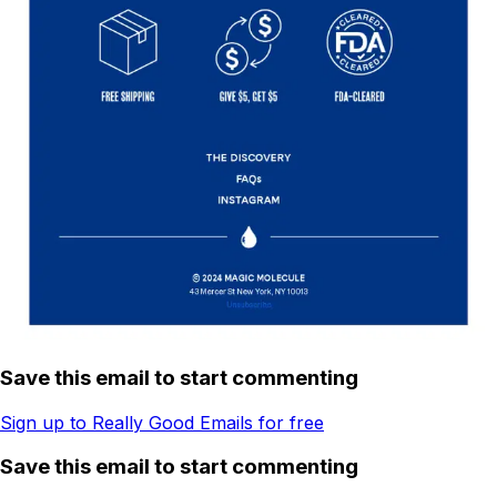
Save this email to start commenting
Sign up to Really Good Emails for free
Save this email to start commenting