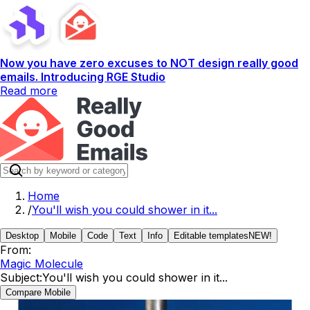
Now you have zero excuses to NOT design really good
emails. Introducing RGE Studio
Read more
Home
/
You'll wish you could shower in it...
Desktop
Mobile
Code
Text
Info
Editable templates
NEW!
From:
Magic Molecule
Subject:
You'll wish you could shower in it...
Compare Mobile