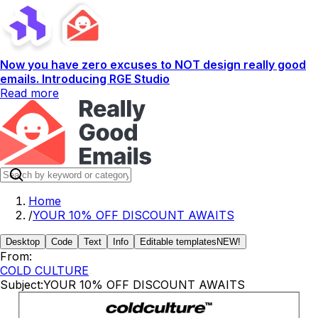
Now you have zero excuses to NOT design really good
emails. Introducing RGE Studio
Read more
Home
/
YOUR 10% OFF DISCOUNT AWAITS
Desktop
Code
Text
Info
Editable templates
NEW!
From:
COLD CULTURE
Subject:
YOUR 10% OFF DISCOUNT AWAITS