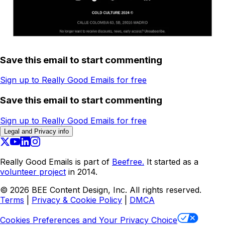
Save this email to start commenting
Sign up to Really Good Emails for free
Save this email to start commenting
Sign up to Really Good Emails for free
Legal and Privacy info
Really Good Emails is part of
Beefree.
It started as a
volunteer project
in 2014.
©
2026
BEE Content Design, Inc. All rights reserved.
Terms
|
Privacy & Cookie Policy
|
DMCA
Cookies Preferences and Your Privacy Choice