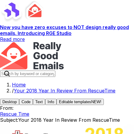
Now you have zero excuses to NOT design really good
emails. Introducing RGE Studio
Read more
Home
/
Your 2018 Year In Review From RescueTime
Desktop
Code
Text
Info
Editable templates
NEW!
From:
Rescue Time
Subject:
Your 2018 Year In Review From RescueTime