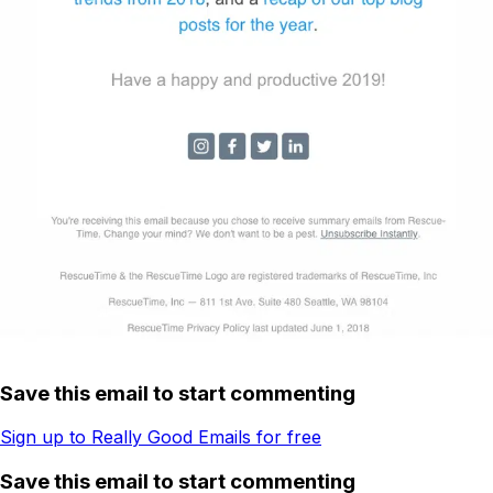
Save this email to start commenting
Sign up to Really Good Emails for free
Save this email to start commenting