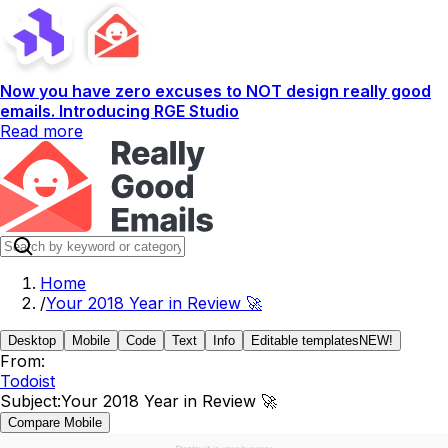
Now you have zero excuses to NOT design really good
emails. Introducing RGE Studio
Read more
Home
/
Your 2018 Year in Review 🚀
Desktop
Mobile
Code
Text
Info
Editable templates
NEW!
From:
Todoist
Subject:
Your 2018 Year in Review 🚀
Compare Mobile