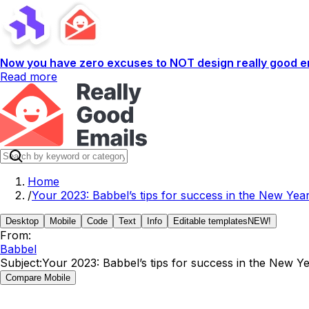
Now you have zero excuses to NOT design really good em
Read more
Home
/
Your 2023: Babbel’s tips for success in the New Yea
Desktop
Mobile
Code
Text
Info
Editable templates
NEW!
From:
Babbel
Subject:
Your 2023: Babbel’s tips for success in the New Y
Compare Mobile