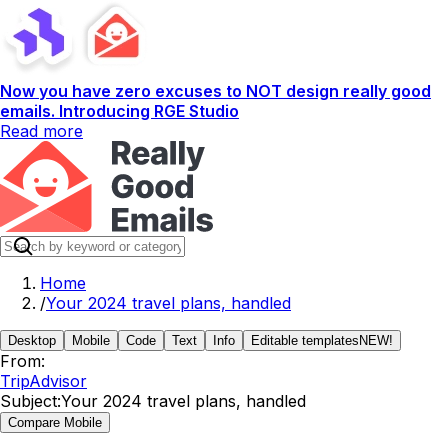
Now you have zero excuses to NOT design really good
emails. Introducing RGE Studio
Read more
Home
/
Your 2024 travel plans, handled
Desktop
Mobile
Code
Text
Info
Editable templates
NEW!
From:
TripAdvisor
Subject:
Your 2024 travel plans, handled
Compare Mobile