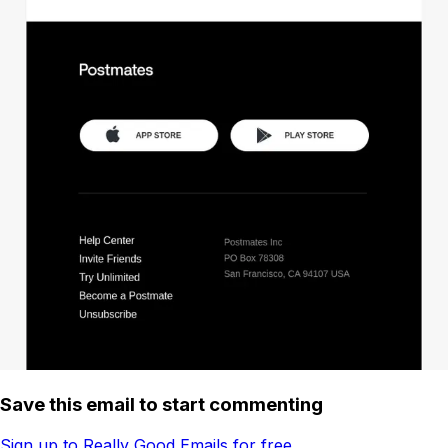
Save this email to start commenting
Sign up to Really Good Emails for free