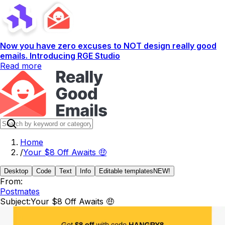
Now you have zero excuses to NOT design really good
emails. Introducing RGE Studio
Read more
Home
/
Your $8 Off Awaits 🤑
Desktop
Code
Text
Info
Editable templates
NEW!
From:
Postmates
Subject:
Your $8 Off Awaits 🤑