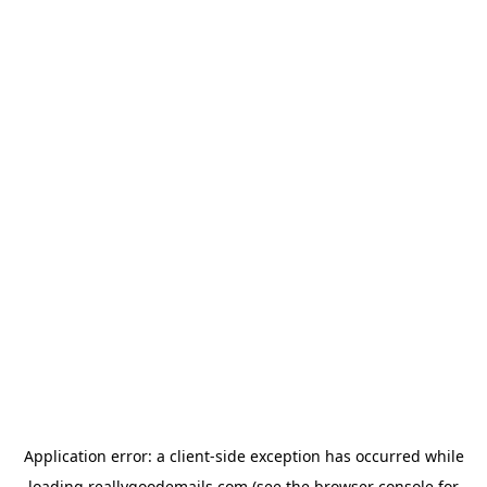
Application error: a
client
-side exception has occurred while
loading
reallygoodemails.com
(see the
browser console
for