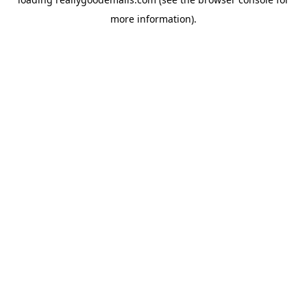
more information).