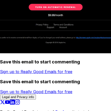
Save this email to start commenting
Sign up to Really Good Emails for free
Save this email to start commenting
Sign up to Really Good Emails for free
Legal and Privacy info