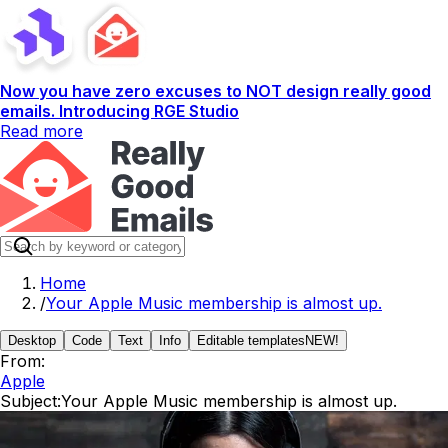
Now you have zero excuses to NOT design really good
emails. Introducing RGE Studio
Read more
Home
/
Your Apple Music membership is almost up.
Desktop
Code
Text
Info
Editable templates
NEW!
From:
Apple
Subject:
Your Apple Music membership is almost up.