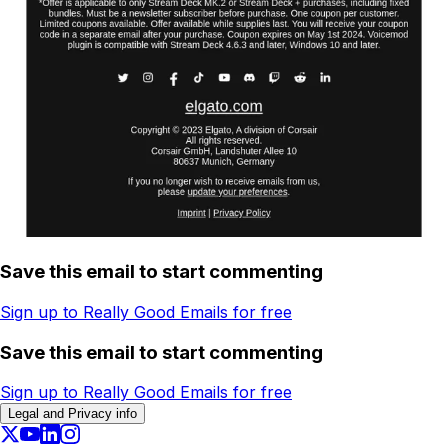
Save this email to start commenting
Sign up to Really Good Emails for free
Save this email to start commenting
Sign up to Really Good Emails for free
Legal and Privacy info