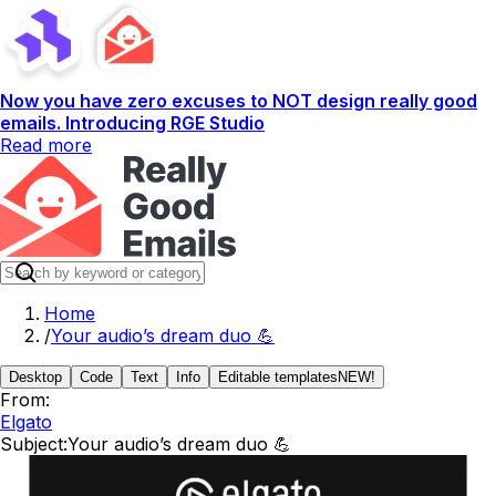
Now you have zero excuses to NOT design really good
emails. Introducing RGE Studio
Read more
Home
/
Your audio’s dream duo 💪
Desktop
Code
Text
Info
Editable templates
NEW!
From:
Elgato
Subject:
Your audio’s dream duo 💪