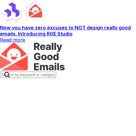
Now you have zero excuses to NOT design really good
emails. Introducing RGE Studio
Read more