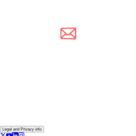
Legal and Privacy info