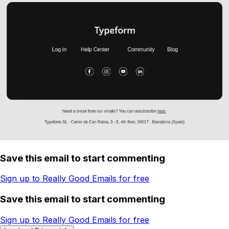
Save this email to start commenting
Sign up to Really Good Emails for free
Save this email to start commenting
Sign up to Really Good Emails for free