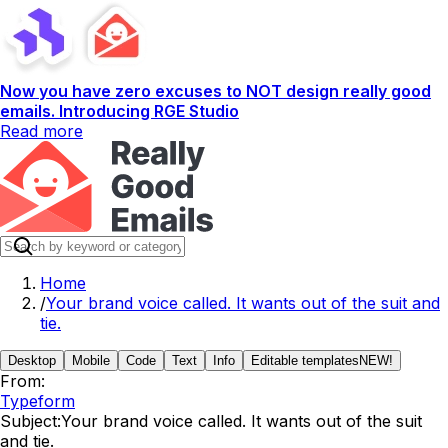
Now you have zero excuses to NOT design really good
emails. Introducing RGE Studio
Read more
Home
/
Your brand voice called. It wants out of the suit and
tie.
Desktop
Mobile
Code
Text
Info
Editable templates
NEW!
From:
Typeform
Subject:
Your brand voice called. It wants out of the suit
and tie.