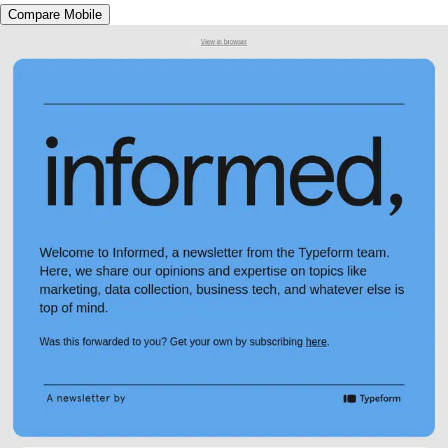
Compare Mobile