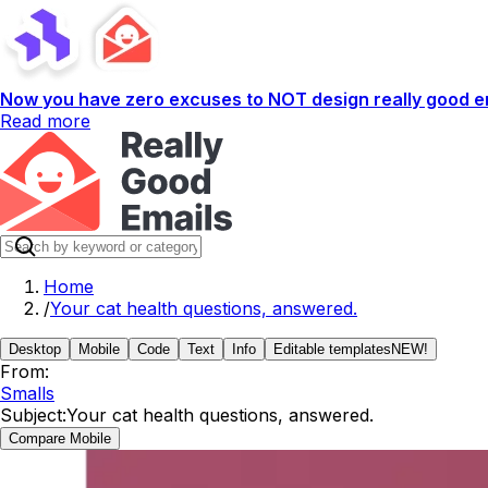
Now you have zero excuses to NOT design really good em
Read more
Home
/
Your cat health questions, answered.
Desktop
Mobile
Code
Text
Info
Editable templates
NEW!
From:
Smalls
Subject:
Your cat health questions, answered.
Compare Mobile