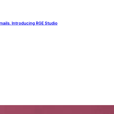
ails. Introducing RGE Studio