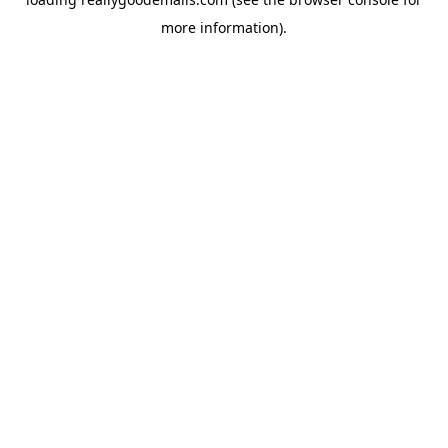
more information).