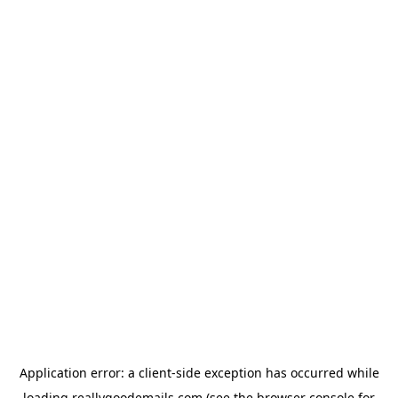
Application error: a
client
-side exception has occurred while
loading
reallygoodemails.com
(see the
browser console
for