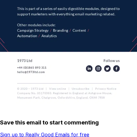
Save this email to start commenting
Sign up to Really Good Emails for free