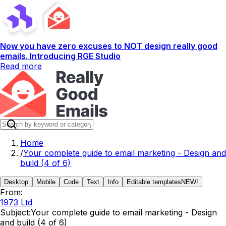
Now you have zero excuses to NOT design really good
emails. Introducing RGE Studio
Read more
Home
/
Your complete guide to email marketing - Design and
build (4 of 6)
Desktop
Mobile
Code
Text
Info
Editable templates
NEW!
From:
1973 Ltd
Subject:
Your complete guide to email marketing - Design
and build (4 of 6)