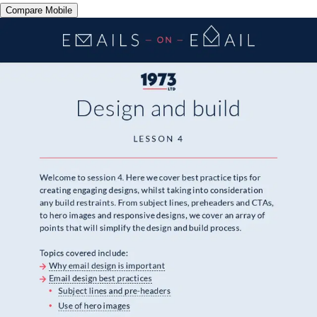
Compare Mobile