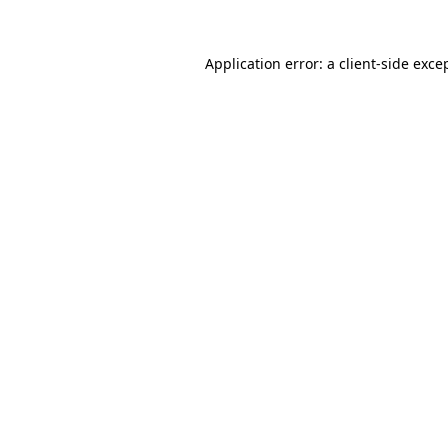
Application error: a
client
-side exce