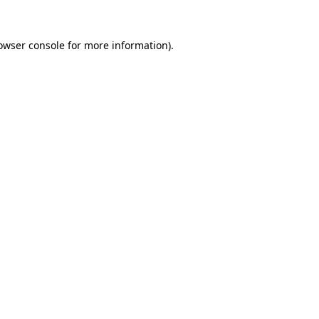
owser console
for more information).