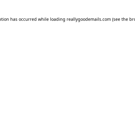
ption has occurred while loading
reallygoodemails.com
(see the
br