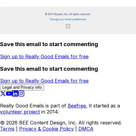
Save this email to start commenting
Sign up to Really Good Emails for free
Save this email to start commenting
Sign up to Really Good Emails for free
Legal and Privacy info
Really Good Emails is part of
Beefree.
It started as a
volunteer project
in 2014.
©
2026
BEE Content Design, Inc. All rights reserved.
Terms
|
Privacy & Cookie Policy
|
DMCA