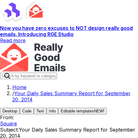
Now you have zero excuses to NOT design really good
emails. Introducing RGE Studio
Read more
Home
/
Your Daily Sales Summary Report for September
20, 2014
Desktop
Code
Text
Info
Editable templates
NEW!
From:
Square
Subject:
Your Daily Sales Summary Report for September
20, 2014