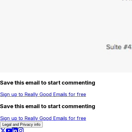
Save this email to start commenting
Sign up to Really Good Emails for free
Save this email to start commenting
Sign up to Really Good Emails for free
Legal and Privacy info