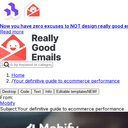
Now you have zero excuses to NOT design really good em
Read more
Home
/
Your definitive guide to ecommerce performance
Desktop
Code
Text
Info
Editable templates
NEW!
From:
Mobify
Subject:
Your definitive guide to ecommerce performance