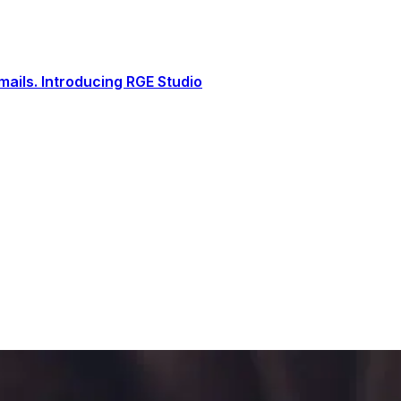
ails. Introducing RGE Studio