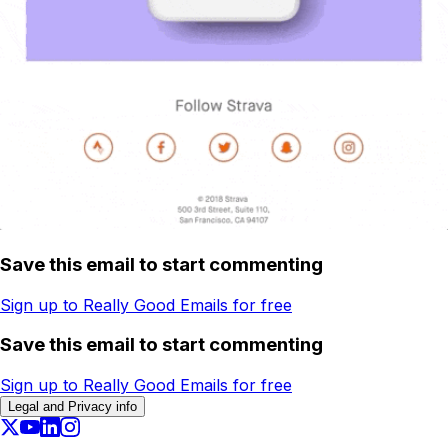
Save this email to start commenting
Sign up to Really Good Emails for free
Save this email to start commenting
Sign up to Really Good Emails for free
Legal and Privacy info