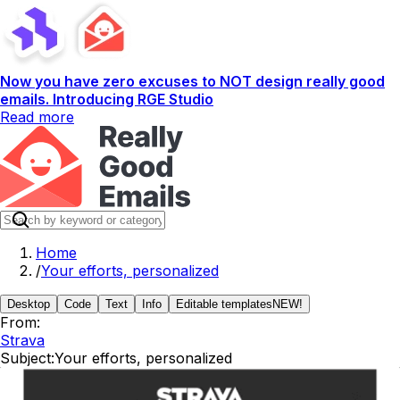
Now you have zero excuses to NOT design really good
emails. Introducing RGE Studio
Read more
Home
/
Your efforts, personalized
Desktop
Code
Text
Info
Editable templates
NEW!
From:
Strava
Subject:
Your efforts, personalized