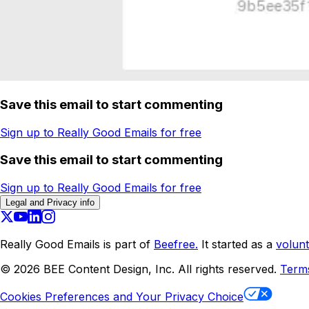
Save this email to start commenting
Sign up to Really Good Emails for free
Save this email to start commenting
Sign up to Really Good Emails for free
Legal and Privacy info
Really Good Emails is part of
Beefree.
It started as a
volunt
©
2026
BEE Content Design, Inc. All rights reserved.
Term
Cookies Preferences and Your Privacy Choice