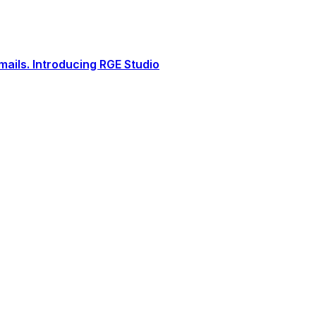
ails. Introducing RGE Studio