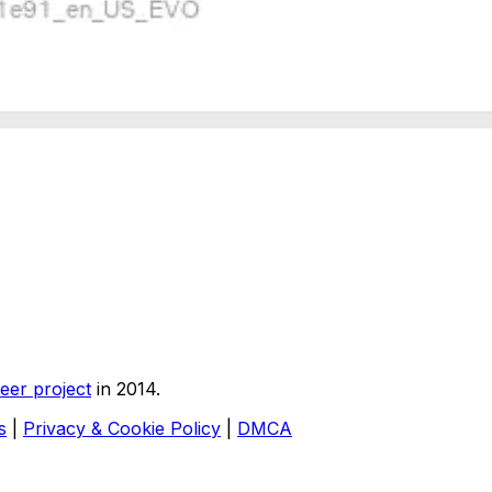
eer project
in 2014.
s
|
Privacy & Cookie Policy
|
DMCA