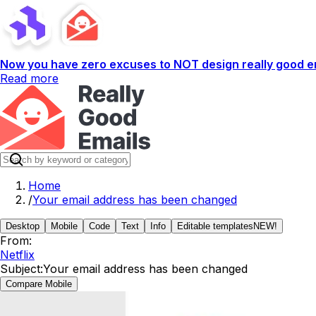
Now you have zero excuses to NOT design really good em
Read more
Home
/
Your email address has been changed
Desktop
Mobile
Code
Text
Info
Editable templates
NEW!
From:
Netflix
Subject:
Your email address has been changed
Compare Mobile