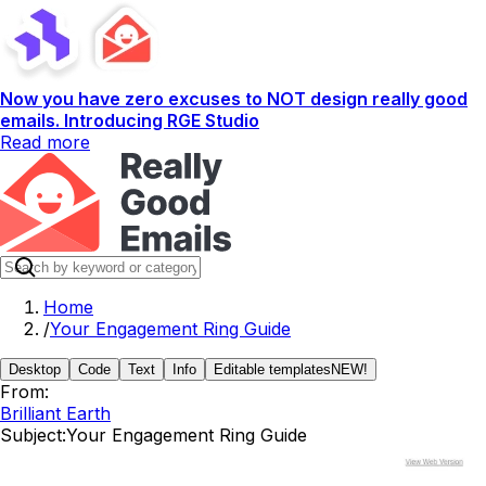
Now you have zero excuses to NOT design really good
emails. Introducing RGE Studio
Read more
Home
/
Your Engagement Ring Guide
Desktop
Code
Text
Info
Editable templates
NEW!
From:
Brilliant Earth
Subject:
Your Engagement Ring Guide