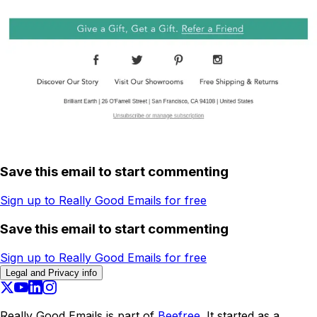
Save this email to start commenting
Sign up to Really Good Emails for free
Save this email to start commenting
Sign up to Really Good Emails for free
Legal and Privacy info
Really Good Emails is part of
Beefree.
It started as a