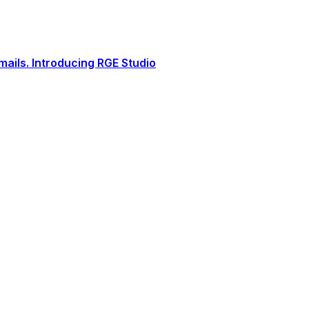
ails. Introducing RGE Studio