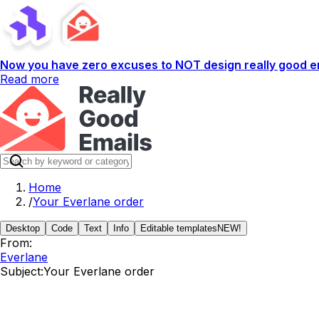
Now you have zero excuses to NOT design really good em
Read more
Home
/
Your Everlane order
Desktop
Code
Text
Info
Editable templates
NEW!
From:
Everlane
Subject:
Your Everlane order