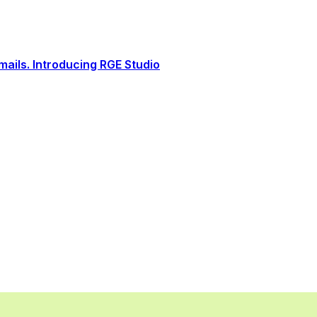
ails. Introducing RGE Studio