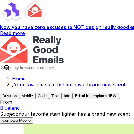
Now you have zero excuses to NOT design really good em
Read more
Home
/
Your favorite stain fighter has a brand new scent
Desktop
Mobile
Code
Text
Info
Editable templates
NEW!
From:
Blueland
Subject:
Your favorite stain fighter has a brand new scent
Compare Mobile