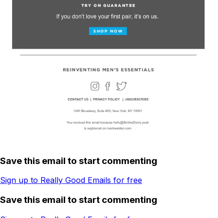
Save this email to start commenting
Sign up to Really Good Emails for free
Save this email to start commenting