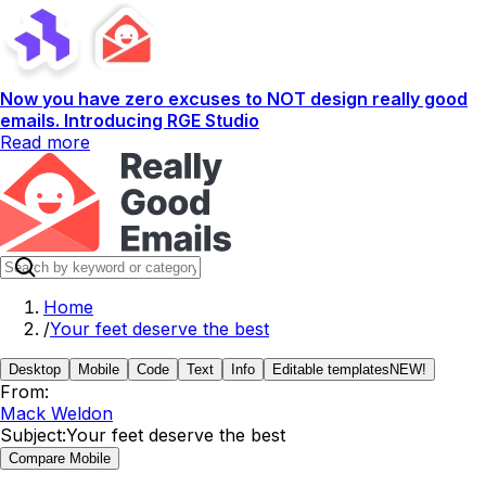
Now you have zero excuses to NOT design really good
emails. Introducing RGE Studio
Read more
Home
/
Your feet deserve the best
Desktop
Mobile
Code
Text
Info
Editable templates
NEW!
From:
Mack Weldon
Subject:
Your feet deserve the best
Compare Mobile