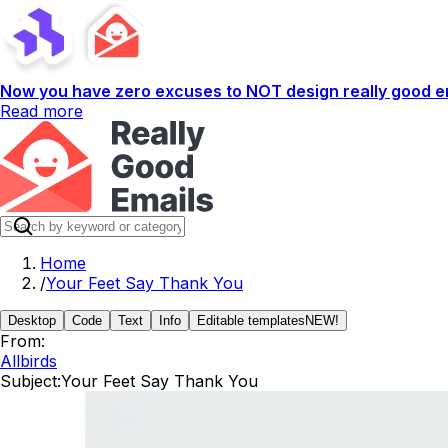
Now you have zero excuses to NOT design really good em
Read more
Home
/
Your Feet Say Thank You
Desktop
Code
Text
Info
Editable templates
NEW!
From:
Allbirds
Subject:
Your Feet Say Thank You