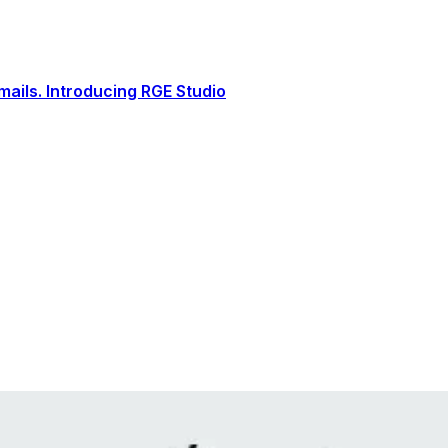
ails. Introducing RGE Studio