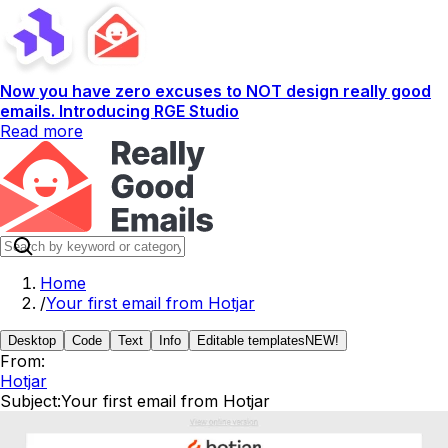
Now you have zero excuses to NOT design really good
emails. Introducing RGE Studio
Read more
Home
/
Your first email from Hotjar
Desktop
Code
Text
Info
Editable templates
NEW!
From:
Hotjar
Subject:
Your first email from Hotjar