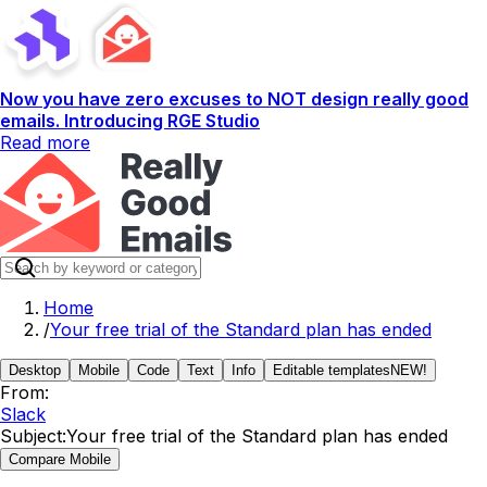
Now you have zero excuses to NOT design really good
emails. Introducing RGE Studio
Read more
Home
/
Your free trial of the Standard plan has ended
Desktop
Mobile
Code
Text
Info
Editable templates
NEW!
From:
Slack
Subject:
Your free trial of the Standard plan has ended
Compare Mobile