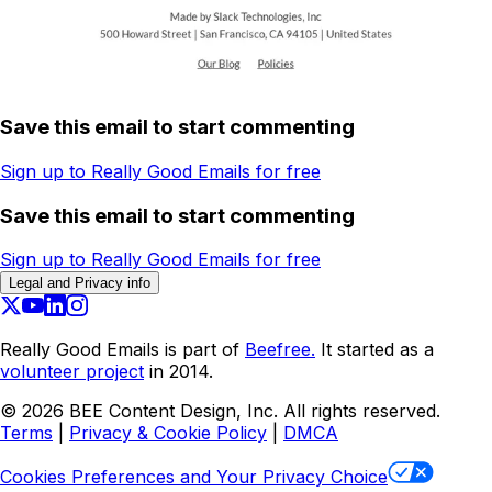
Save this email to start commenting
Sign up to Really Good Emails for free
Save this email to start commenting
Sign up to Really Good Emails for free
Legal and Privacy info
Really Good Emails is part of
Beefree.
It started as a
volunteer project
in 2014.
©
2026
BEE Content Design, Inc. All rights reserved.
Terms
|
Privacy & Cookie Policy
|
DMCA
Cookies Preferences and Your Privacy Choice