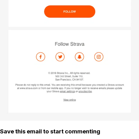
Save this email to start commenting