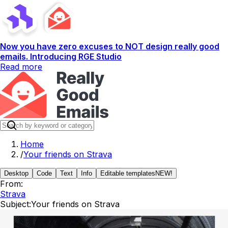
Now you have zero excuses to NOT design really good
emails. Introducing RGE Studio
Read more
Home
/
Your friends on Strava
Desktop
Code
Text
Info
Editable templates
NEW!
From:
Strava
Subject:
Your friends on Strava