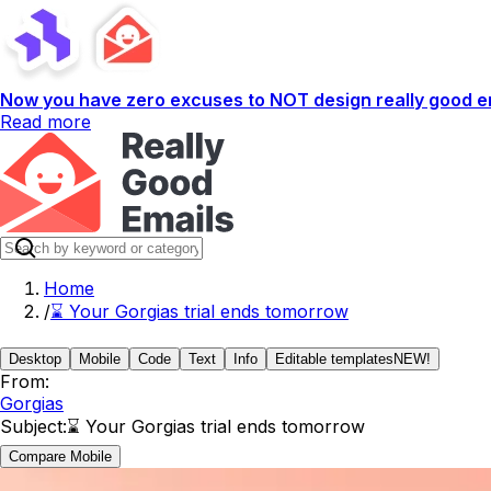
Now you have zero excuses to NOT design really good em
Read more
Home
/
⌛️ Your Gorgias trial ends tomorrow
Desktop
Mobile
Code
Text
Info
Editable templates
NEW!
From:
Gorgias
Subject:
⌛️ Your Gorgias trial ends tomorrow
Compare Mobile