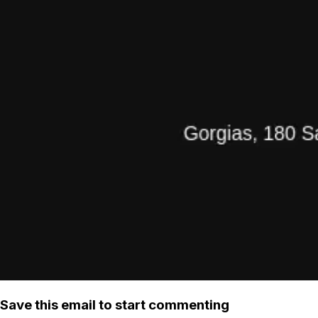
Save this email to start commenting