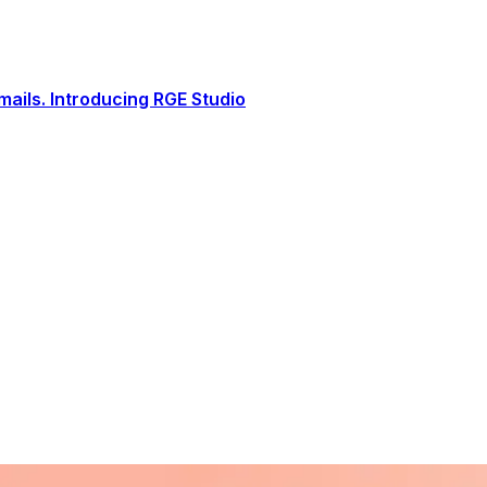
ails. Introducing RGE Studio