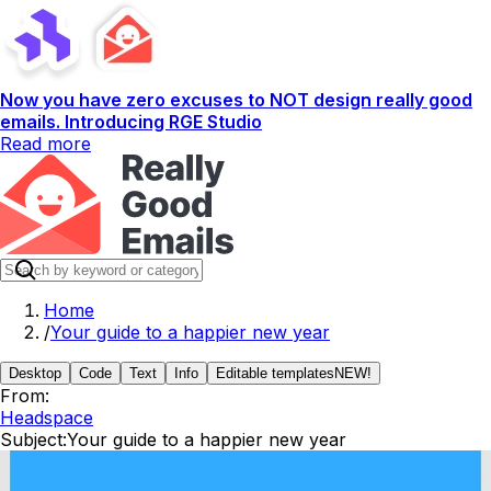
Now you have zero excuses to NOT design really good
emails. Introducing RGE Studio
Read more
Home
/
Your guide to a happier new year
Desktop
Code
Text
Info
Editable templates
NEW!
From:
Headspace
Subject:
Your guide to a happier new year