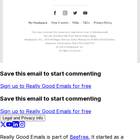
Save this email to start commenting
Sign up to Really Good Emails for free
Save this email to start commenting
Sign up to Really Good Emails for free
Legal and Privacy info
Really Good Emails is part of
Beefree.
It started as a