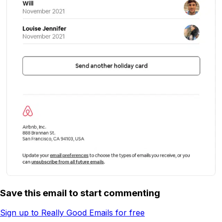
Save this email to start commenting
Sign up to Really Good Emails for free