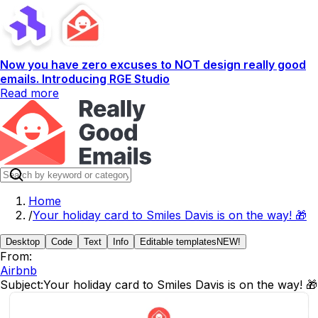
Now you have zero excuses to NOT design really good
emails. Introducing RGE Studio
Read more
Home
/
Your holiday card to Smiles Davis is on the way! 🎁
Desktop
Code
Text
Info
Editable templates
NEW!
From:
Airbnb
Subject:
Your holiday card to Smiles Davis is on the way! 🎁