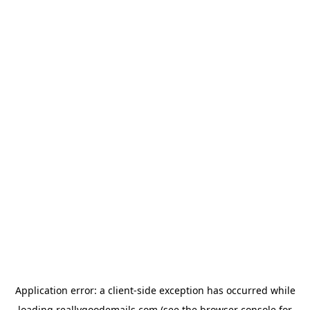
Application error: a
client
-side exception has occurred while
loading
reallygoodemails.com
(see the
browser console
for