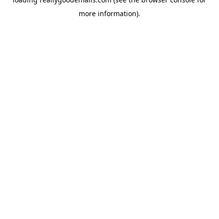
more information).