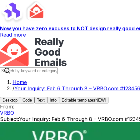
Now you have zero excuses to NOT design really good em
Read more
Home
/
Your Inquiry: Feb 6 Through 8 – VRBO.com #12345
Desktop
Code
Text
Info
Editable templates
NEW!
From:
VRBO
Subject:
Your Inquiry: Feb 6 Through 8 – VRBO.com #1234