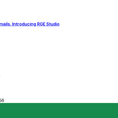
ails. Introducing RGE Studio
6
56