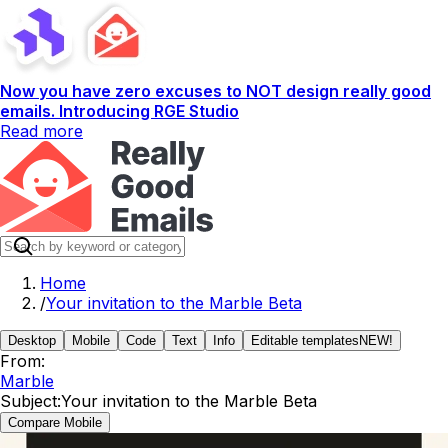
Now you have zero excuses to NOT design really good
emails. Introducing RGE Studio
Read more
Home
/
Your invitation to the Marble Beta
Desktop
Mobile
Code
Text
Info
Editable templates
NEW!
From:
Marble
Subject:
Your invitation to the Marble Beta
Compare Mobile