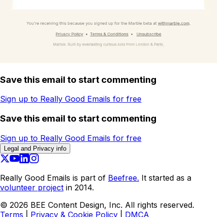
Save this email to start commenting
Sign up to Really Good Emails for free
Save this email to start commenting
Sign up to Really Good Emails for free
Legal and Privacy info
Really Good Emails is part of
Beefree.
It started as a
volunteer project
in 2014.
©
2026
BEE Content Design, Inc. All rights reserved.
Terms
|
Privacy & Cookie Policy
|
DMCA