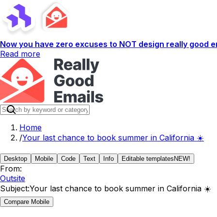
Now you have zero excuses to NOT design really good em
Read more
Home
/
Your last chance to book summer in California ☀️
Desktop
Mobile
Code
Text
Info
Editable templates
NEW!
From:
Outsite
Subject:
Your last chance to book summer in California ☀️
Compare Mobile