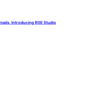
ails. Introducing RGE Studio