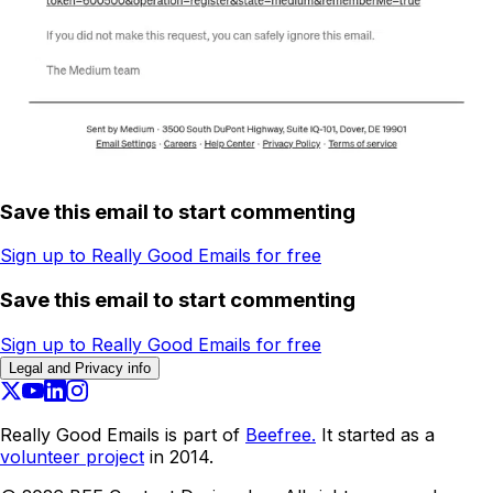
Save this email to start commenting
Sign up to Really Good Emails for free
Save this email to start commenting
Sign up to Really Good Emails for free
Legal and Privacy info
Really Good Emails is part of
Beefree.
It started as a
volunteer project
in 2014.