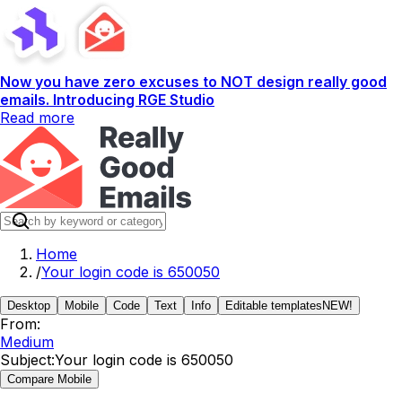
Now you have zero excuses to NOT design really good
emails. Introducing RGE Studio
Read more
Home
/
Your login code is 650050
Desktop
Mobile
Code
Text
Info
Editable templates
NEW!
From:
Medium
Subject:
Your login code is 650050
Compare Mobile