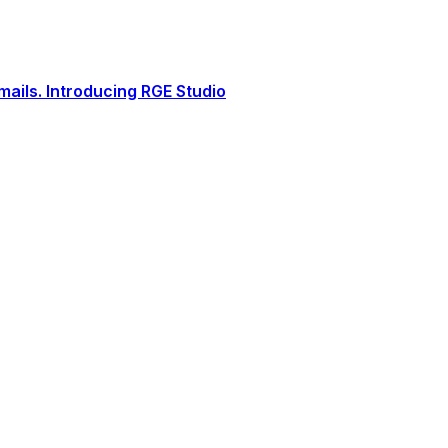
ails. Introducing RGE Studio