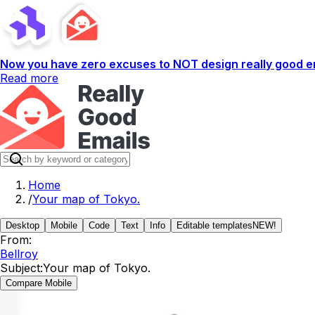
Now you have zero excuses to NOT design really good em
Read more
Home
/
Your map of Tokyo.
Desktop
Mobile
Code
Text
Info
Editable templates
NEW!
From:
Bellroy
Subject:
Your map of Tokyo.
Compare Mobile