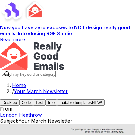
Now you have zero excuses to NOT design really good
emails. Introducing RGE Studio
Read more
Home
/
Your March Newsletter
Desktop
Code
Text
Info
Editable templates
NEW!
From:
London Heathrow
Subject:
Your March Newsletter