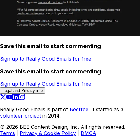
Save this email to start commenting
Sign up to Really Good Emails for free
Save this email to start commenting
Sign up to Really Good Emails for free
Legal and Privacy info
Really Good Emails is part of
Beefree.
It started as a
volunteer project
in 2014.
©
2026
BEE Content Design, Inc. All rights reserved.
Terms
|
Privacy & Cookie Policy
|
DMCA